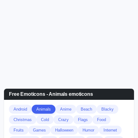
Free Emoticons - Animals emoticons
Android
Animals
Anime
Beach
Blacky
Christmas
Cold
Crazy
Flags
Food
Fruits
Games
Halloween
Humor
Internet