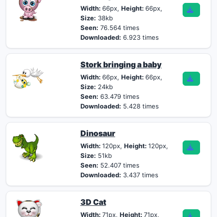
Width:
66px,
Height:
66px,
Size:
38kb
Seen:
76.564 times
Downloaded:
6.923 times
Stork bringing a baby
Width:
66px,
Height:
66px,
Size:
24kb
Seen:
63.479 times
Downloaded:
5.428 times
Dinosaur
Width:
120px,
Height:
120px,
Size:
51kb
Seen:
52.407 times
Downloaded:
3.437 times
3D Cat
Width:
71px,
Height:
71px,