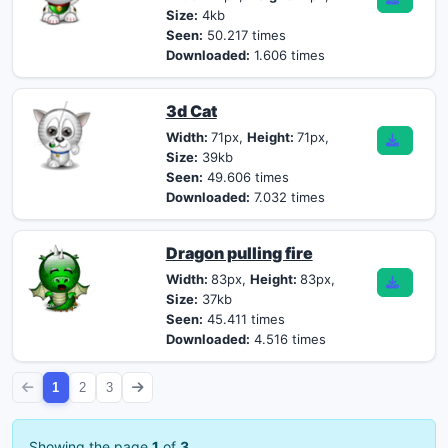
Size:
4kb
Seen:
50.217 times
Downloaded:
1.606 times
3d Cat
Width:
71px,
Height:
71px,
Size:
39kb
Seen:
49.606 times
Downloaded:
7.032 times
Dragon pulling fire
Width:
83px,
Height:
83px,
Size:
37kb
Seen:
45.411 times
Downloaded:
4.516 times
1
2
3
Showing the page
1
of
3