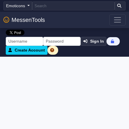
Emoticons
MessenTools
Sign In
Create Account