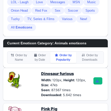
LOL - Laugh
Love
Messages
MSN
Music
Onion Head
Red Fox
Sex
Soccer
Sports
Tuzky
TV, Series & Films
Various
New!
All
Emoticons
Current Emoticon Category:
Animals emoticons
Order by
Order
Order by
Order by
Name
by Date
Popularity
Downloads
Dinosaur furious
Width:
120px,
Height:
120px,
Size:
47kb
Seen:
87.567 times
Downloaded:
5.642 times
Pink Pig