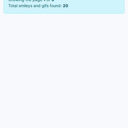
Total smileys and gifs found:
20