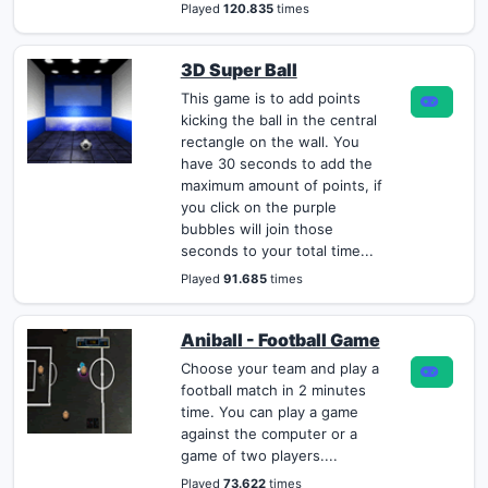
Played
120.835
times
3D Super Ball
This game is to add points
kicking the ball in the central
rectangle on the wall. You
have 30 seconds to add the
maximum amount of points, if
you click on the purple
bubbles will join those
seconds to your total time...
Played
91.685
times
Aniball - Football Game
Choose your team and play a
football match in 2 minutes
time. You can play a game
against the computer or a
game of two players....
Played
73.622
times