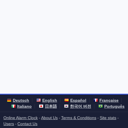
Deutsch
English
Español
Française
Italiano
日本語
한국어 버전
Português
Online Alarm Clock
About Us
Terms & Conditions
Site stats
-
-
-
-
Users
Contact Us
-