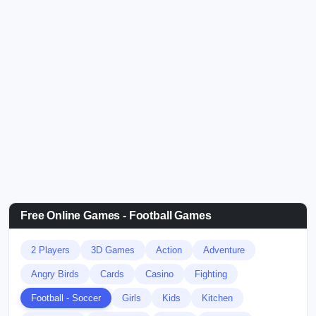
Free Online Games - Football Games
2 Players
3D Games
Action
Adventure
Angry Birds
Cards
Casino
Fighting
Football - Soccer
Girls
Kids
Kitchen