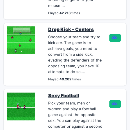
mouse....
Played
42.213
times
Drop Kick - Centers
Choose your team and try to
kick arc. The game is to
achieve goals, you need to
convert from a side kick,
evading the defenders of the
opposing team, you have 10
attempts to do so....
Played
40.202
times
Sexy Football
Pick your team, men or
women and play a football
game against the opposite
sex. You can play against the
computer or against a second