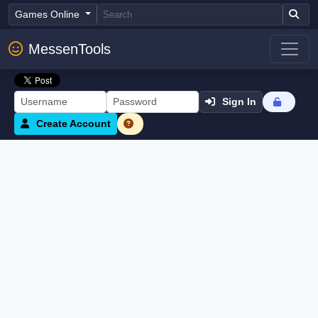
Games Online
MessenTools
Sign In
Create Account