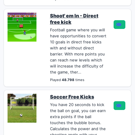
Shoot' em In - Direct
free kick
Football game where you will
have opportunities to convert
10 goals in direct free kicks
with and without direct
barrier. With more points you
can reach new levels which
will increase the difficulty of
the game, ther...
Played
48.798
times
Soccer Free Kicks
You have 20 seconds to kick
the ball on goal, you can earn
extra points if the ball
touches the bubble bonus.
Calculates the power and the
shooting angle with your