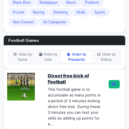
Mario Bros
Multiplayer
Music
Platform
Puzzle
Racing
Shooting
Skills
Sports
New Games!
All Categories
Football Games
Order by
Order by
Order by
Order by
Name
Date
Popularity
Rating
Direct free kick of
Football
This football game is to
accumulate as many points in
a period of 3 minutes kicking
direct free kick. During these
3 minutes you can test your
skills by adding up points for
e...