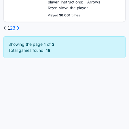
player. Instructions: - Arrows
Keys: Move the player....
Played
36.001
times
1
2
3
Showing the page
1
of
3
Total games found:
18