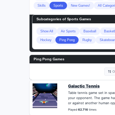
Skills
Sports
New Games!
All Categor
Subcategories of
Sports Games
Show All
Air Sports
Baseball
Basketb
Hockey
Ping Pong
Rugby
Skateboar
Ping Pong Games
O
Galactic Tennis
Table tennis game set in sp
your opponent. The game has
or against another human op
Played
62.716
times