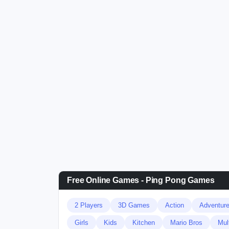
Free Online Games - Ping Pong Games
2 Players
3D Games
Action
Adventur
Girls
Kids
Kitchen
Mario Bros
Mul