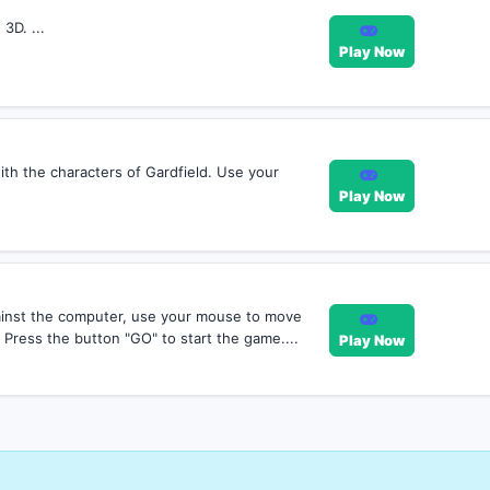
3D. ...
Play Now
ith the characters of Gardfield. Use your
Play Now
ainst the computer, use your mouse to move
Press the button "GO" to start the game....
Play Now