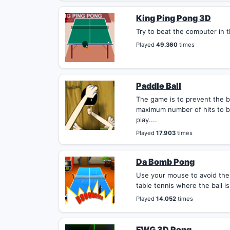
King Ping Pong 3D
Try to beat the computer in th
Played
49.360
times
Paddle Ball
The game is to prevent the b
maximum number of hits to b
play....
Played
17.903
times
Da Bomb Pong
Use your mouse to avoid the
table tennis where the ball is
Played
14.052
times
FWG 3D Pong