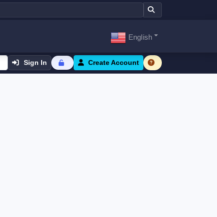
English
Sign In
Create Account