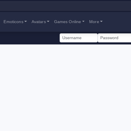
Emoticons
Avatars
Games Online
More