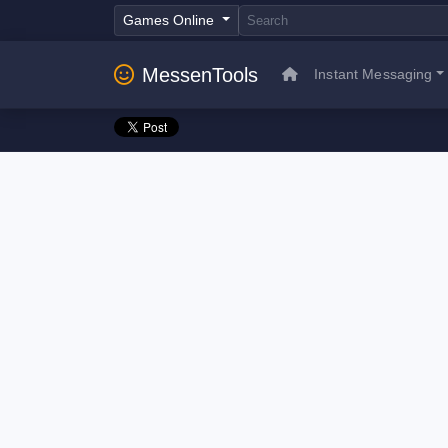
Games Online
MessenTools
Instant Messaging