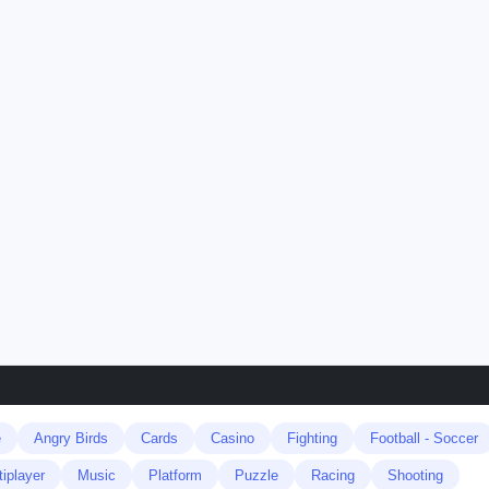
e
Angry Birds
Cards
Casino
Fighting
Football - Soccer
tiplayer
Music
Platform
Puzzle
Racing
Shooting