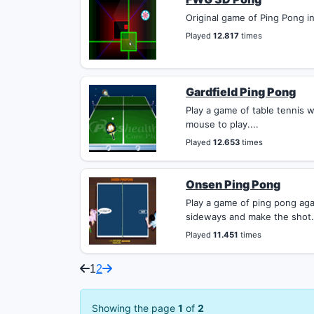
Original game of Ping Pong in 
Played
12.817
times
Gardfield Ping Pong
Play a game of table tennis w
mouse to play....
Played
12.653
times
Onsen Ping Pong
Play a game of ping pong ag
sideways and make the shot. 
Played
11.451
times
1
2
Showing the page
1
of
2