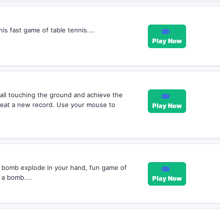
is fast game of table tennis....
Play Now
all touching the ground and achieve the
eat a new record. Use your mouse to
Play Now
 bomb explode in your hand, fun game of
 a bomb....
Play Now