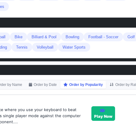
ies
all
Bike
Billiard & Pool
Bowling
Football - Soccer
Golf
ding
Tennis
Volleyball
Water Sports
rder by Name
Order by Date
Order by Popularity
Order by Ra
ace where you use your keyboard to beat
 single player mode against the computer
Play Now
ponent....